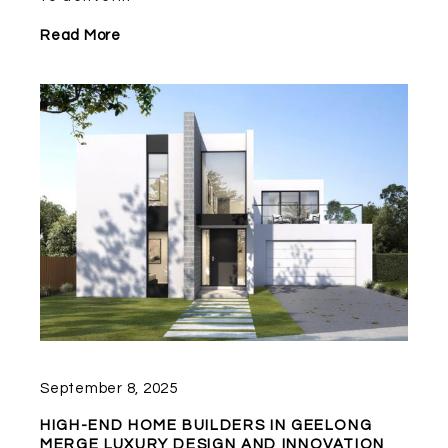
Read More
September 8, 2025
HIGH-END HOME BUILDERS IN GEELONG
MERGE LUXURY DESIGN AND INNOVATION