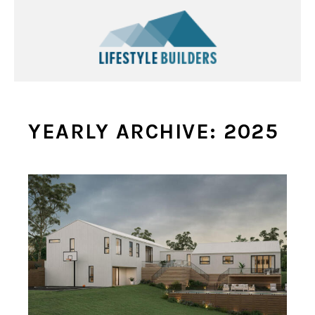
YEARLY ARCHIVE: 2025