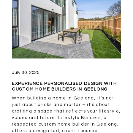
July 30, 2025
EXPERIENCE PERSONALISED DESIGN WITH
CUSTOM HOME BUILDERS IN GEELONG
When building a home in Geelong, it’s not
just about bricks and mortar – it’s about
crafting a space that reflects your lifestyle,
values and future. Lifestyle Builders, a
respected custom home builder in Geelong,
offers a design‑led, client‑focused