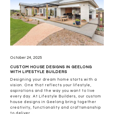
October 24, 2025
CUSTOM HOUSE DESIGNS IN GEELONG
WITH LIFESTYLE BUILDERS
Designing your dream home starts with a
vision. One that reflects your lifestyle,
aspirations and the way you want to live
every day. At Lifestyle Builders, our custom
house designs in Geelong bring together
creativity, functionality and craftsmanship
to deliver...