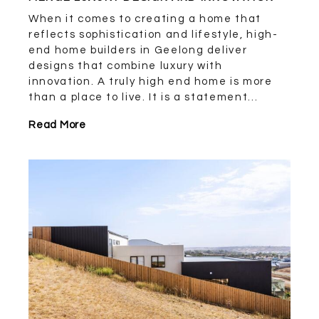
When it comes to creating a home that
reflects sophistication and lifestyle, high-
end home builders in Geelong deliver
designs that combine luxury with
innovation. A truly high end home is more
than a place to live. It is a statement...
Read More