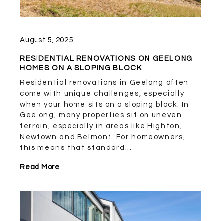
August 5, 2025
RESIDENTIAL RENOVATIONS ON GEELONG
HOMES ON A SLOPING BLOCK
Residential renovations in Geelong often
come with unique challenges, especially
when your home sits on a sloping block. In
Geelong, many properties sit on uneven
terrain, especially in areas like Highton,
Newtown and Belmont. For homeowners,
this means that standard...
Read More