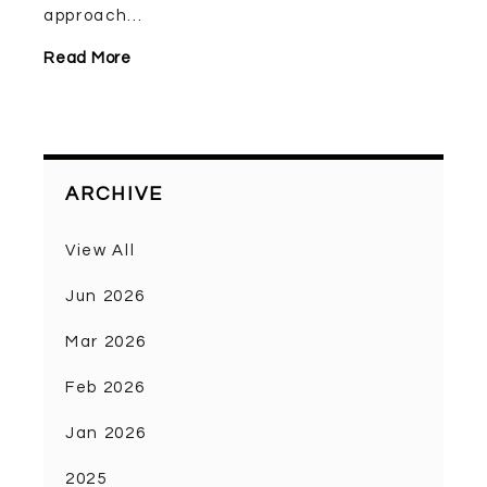
approach...
Read More
ARCHIVE
View All
Jun 2026
Mar 2026
Feb 2026
Jan 2026
2025