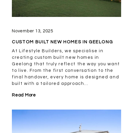
November 13, 2025
CUSTOM BUILT NEW HOMES IN GEELONG
At Lifestyle Builders, we specialise in
creating custom built new homes in
Geelong that truly reflect the way you want
to live. From the first conversation to the
final handover, every home is designed and
built with a tailored approach...
Read More