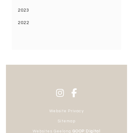
2023
2022
Website Privacy
Sitemap
Websites Geelong
GOOP Digital